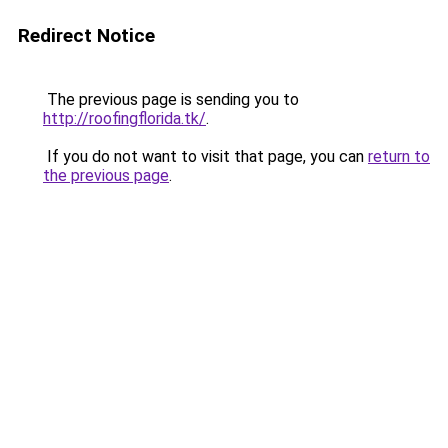
Redirect Notice
The previous page is sending you to
http://roofingflorida.tk/
.
If you do not want to visit that page, you can
return to
the previous page
.