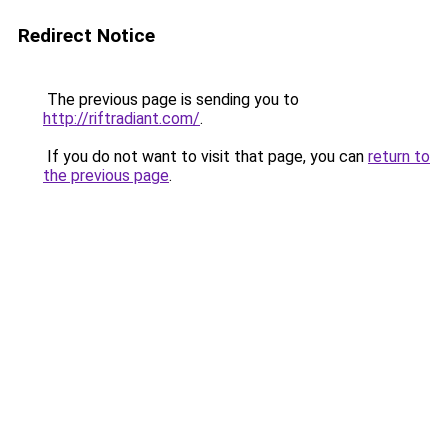
Redirect Notice
The previous page is sending you to
http://riftradiant.com/
.
If you do not want to visit that page, you can
return to
the previous page
.