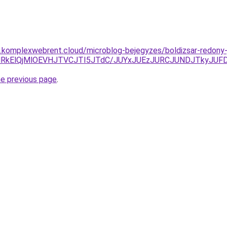
as.komplexwebrent.cloud/microblog-bejegyzes/boldizsar-redony-
lRkElQjMlOEVHJTVCJTI5JTdC/JUYxJUEzJURCJUNDJTkyJ
he previous page
.