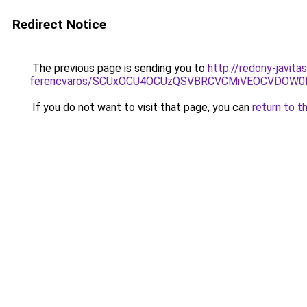
Redirect Notice
The previous page is sending you to
http://redony-javit
ferencvaros/SCUxOCU4OCUzQSVBRCVCMiVEOCVDOW0
If you do not want to visit that page, you can
return to t