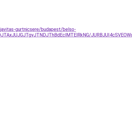
javitas-gurtnicsere/budapest/belso-
UFDJTAxJUJGJTgyJTNDJThBdEclMTElRkNG/JURBJUI4cSVE