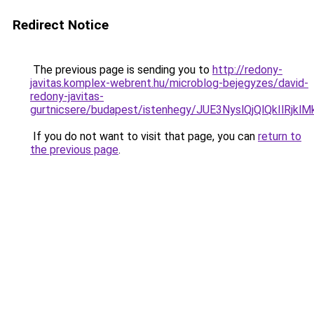
Redirect Notice
The previous page is sending you to
http://redony-
javitas.komplex-webrent.hu/microblog-bejegyzes/david-
redony-javitas-
gurtnicsere/budapest/istenhegy/JUE3NyslQjQlQk
If you do not want to visit that page, you can
return to
the previous page
.