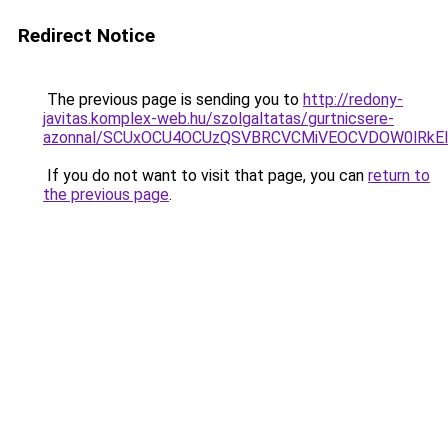
Redirect Notice
The previous page is sending you to
http://redony-
javitas.komplex-web.hu/szolgaltatas/gurtnicsere-
azonnal/SCUxOCU4OCUzQSVBRCVCMiVEOCVDOW0lRkEl
If you do not want to visit that page, you can
return to
the previous page
.