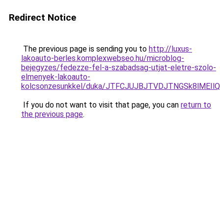
Redirect Notice
The previous page is sending you to
http://luxus-
lakoauto-berles.komplexwebseo.hu/microblog-
bejegyzes/fedezze-fel-a-szabadsag-utjat-eletre-szolo-
elmenyek-lakoauto-
kolcsonzesunkkel/duka/JTFCJUJBJTVDJTNGSk8lMEIlQ
If you do not want to visit that page, you can
return to
the previous page
.