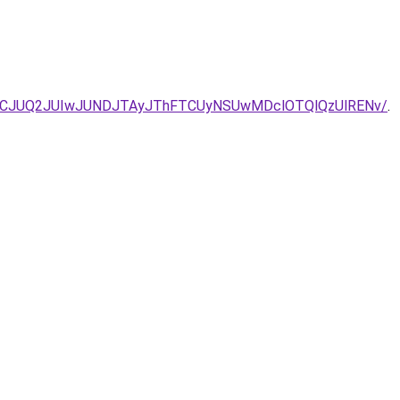
JTdCJUQ2JUIwJUNDJTAyJThFTCUyNSUwMDclOTQlQzUlRENv/
.