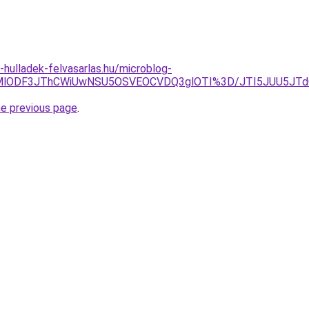
e-hulladek-felvasarlas.hu/microblog-
klMDMlODF3JThCWiUwNSU5OSVEOCVDQ3glOTI%3D/JTI5JUU5
he previous page
.