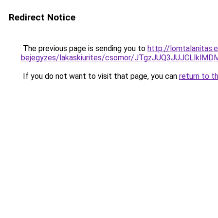
Redirect Notice
The previous page is sending you to
http://lomtalanitas.
bejegyzes/lakaskiurites/csomor/JTgzJUQ3JUJCLl
If you do not want to visit that page, you can
return to t