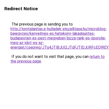
Redirect Notice
The previous page is sending you to
http://lomtalanitas.e-hulladek-elszallitasa.hu/microblog-
bejegyzes/kenyelmes-es-hatekony-lakaskiurites-
budapesten-es-pest-megyeben-bizza-rank-es-sporolja-
meg-az-idot-es-az-
energiat/csepreg/JTg4JTlBJUI2JTdFJTlDJURFcEQ
If you do not want to visit that page, you can
return to
the previous page
.