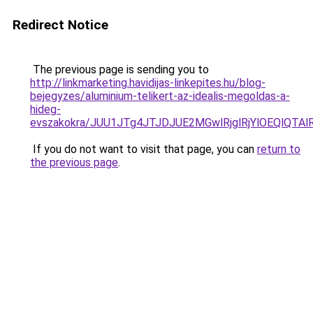
Redirect Notice
The previous page is sending you to
http://linkmarketing.havidijas-linkepites.hu/blog-
bejegyzes/aluminium-telikert-az-idealis-megoldas-a-
hideg-
evszakokra/JUU1JTg4JTJDJUE2MGwlRjglRjYlOEQlQTA
If you do not want to visit that page, you can
return to
the previous page
.