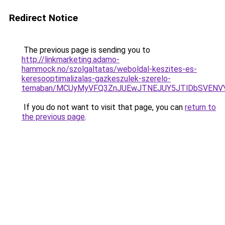
Redirect Notice
The previous page is sending you to
http://linkmarketing.adamo-
hammock.no/szolgaltatas/weboldal-keszites-es-
keresooptimalizalas-gazkeszulek-szerelo-
temaban/MCUyMyVFQ3ZnJUEwJTNEJUY5JTlDbSVENV
If you do not want to visit that page, you can
return to
the previous page
.