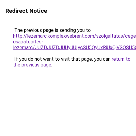
Redirect Notice
The previous page is sending you to
http://lezerharc.komplexwebrent.com/szolgaltatas/cege
csapatepites-
lezerharc/JUZDJUZDJUUyJUIycSU5QyUxRiUxQiVGOS
If you do not want to visit that page, you can
return to
the previous page
.