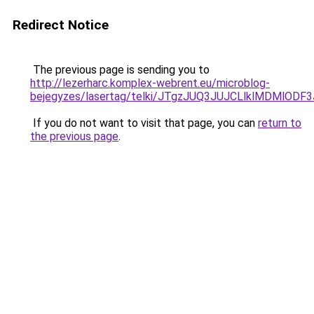
Redirect Notice
The previous page is sending you to
http://lezerharc.komplex-webrent.eu/microblog-
bejegyzes/lasertag/telki/JTgzJUQ3JUJCLlklMDMl
If you do not want to visit that page, you can
return to
the previous page
.