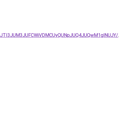
JUU5JTI3JUM3JUFCWiVDMCUyQUNpJUQ4JUQwM1glNUJY/
.