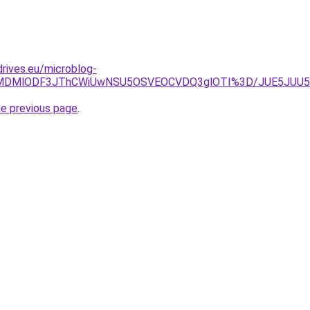
drives.eu/microblog-
UJCLlklMDMlODF3JThCWiUwNSU5OSVEOCVDQ3glOTI%3D/JUE5
he previous page
.