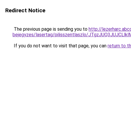
Redirect Notice
The previous page is sending you to
http://lezerharc.abc
bejegyzes/lasertag/pilisszentlaszlo/JTgzJUQ3J
If you do not want to visit that page, you can
return to t