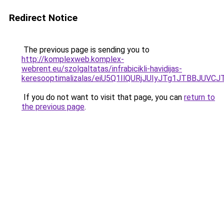
Redirect Notice
The previous page is sending you to
http://komplexweb.komplex-
webrent.eu/szolgaltatas/infrabicikli-havidijas-
keresooptimalizalas/eiU5Q1IlQURjJUIyJTg1JTBBJU
If you do not want to visit that page, you can
return to
the previous page
.