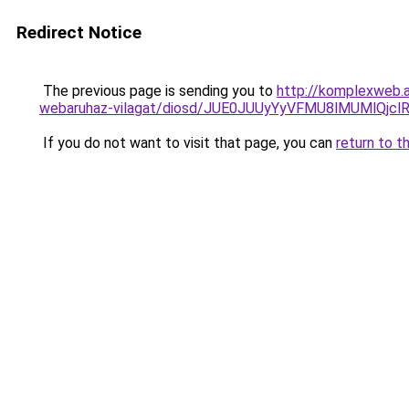
Redirect Notice
The previous page is sending you to
http://komplexweb.
webaruhaz-vilagat/diosd/JUE0JUUyYyVFMU8lMUMlQ
If you do not want to visit that page, you can
return to t