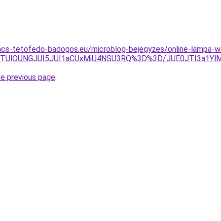
acs-tetofedo-badogos.eu/microblog-bejegyzes/online-lampa-w
jclRTUlOUNGJUI5JUI1aCUxMiU4NSU3RQ%3D%3D/JUE0JTI3a1Y
he previous page
.