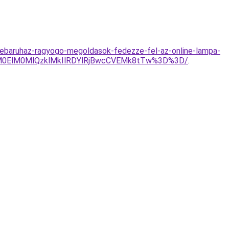
ebaruhaz-ragyogo-megoldasok-fedezze-fel-az-online-lampa-
lM0ElM0MlQzklMkIlRDYlRjBwcCVEMk8tTw%3D%3D/
.