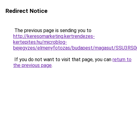
Redirect Notice
The previous page is sending you to
http://keresomarketing.kertrendezes-
kertepites.hu/microblog-
bejegyzes/elmenyfotozas/budapest/magasut/SSU3
If you do not want to visit that page, you can
return to
the previous page
.