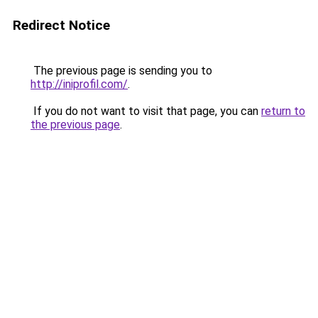
Redirect Notice
The previous page is sending you to
http://iniprofil.com/
.
If you do not want to visit that page, you can
return to
the previous page
.