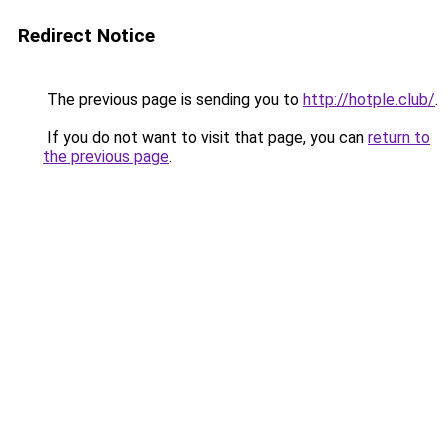
Redirect Notice
The previous page is sending you to
http://hotple.club/
.
If you do not want to visit that page, you can
return to
the previous page
.