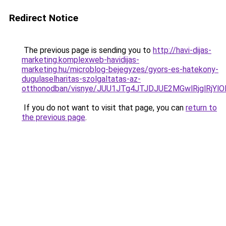
Redirect Notice
The previous page is sending you to
http://havi-dijas-
marketing.komplexweb-havidijas-
marketing.hu/microblog-bejegyzes/gyors-es-hatekony-
dugulaselharitas-szolgaltatas-az-
otthonodban/visnye/JUU1JTg4JTJDJUE2MGwlRjglRj
If you do not want to visit that page, you can
return to
the previous page
.