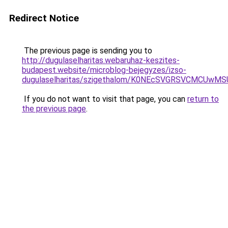
Redirect Notice
The previous page is sending you to
http://dugulaselharitas.webaruhaz-keszites-
budapest.website/microblog-bejegyzes/izso-
dugulaselharitas/szigethalom/K0NEcSVGRSVCMCUw
If you do not want to visit that page, you can
return to
the previous page
.