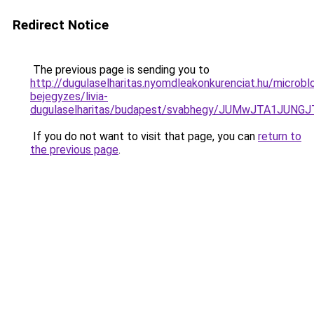
Redirect Notice
The previous page is sending you to
http://dugulaselharitas.nyomdleakonkurenciat.hu/microbl
bejegyzes/livia-
dugulaselharitas/budapest/svabhegy/JUMwJTA1J
If you do not want to visit that page, you can
return to
the previous page
.