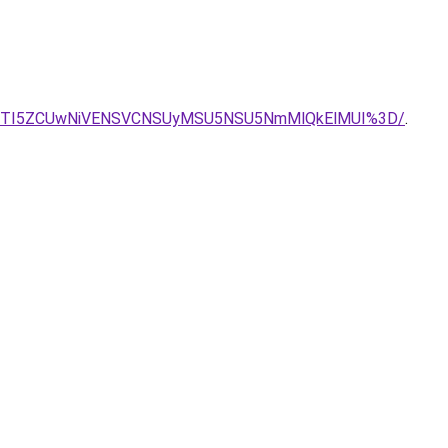
ZEJTI5ZCUwNiVENSVCNSUyMSU5NSU5NmMlQkElMUI%3D/
.