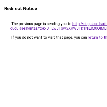
Redirect Notice
The previous page is sending you to
http://dugulaselhar
dugulaselharitas/tok/JTEwJTgwSXRWJTk1NjElM0Q
If you do not want to visit that page, you can
return to t