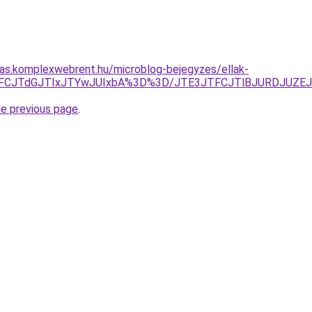
itas.komplexwebrent.hu/microblog-bejegyzes/ellak-
lMEFCJTdGJTIxJTYwJUIxbA%3D%3D/JTE3JTFCJTlBJURDJU
he previous page
.