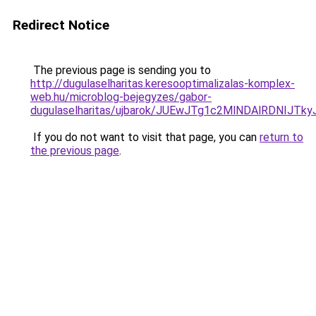
Redirect Notice
The previous page is sending you to
http://dugulaselharitas.keresooptimalizalas-komplex-
web.hu/microblog-bejegyzes/gabor-
dugulaselharitas/ujbarok/JUEwJTg1c2MlNDAlRDN
If you do not want to visit that page, you can
return to
the previous page
.