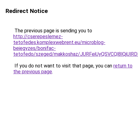
Redirect Notice
The previous page is sending you to
http://cserepeslemez-
tetofedes.komplexwebrent.eu/microblog-
bejegyzes/bonifac-
tetofedo/szeged/makkoshaz/JURFeiUyQSVCQl8lQ
If you do not want to visit that page, you can
return to
the previous page
.