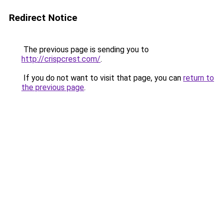
Redirect Notice
The previous page is sending you to
http://crispcrest.com/
.
If you do not want to visit that page, you can
return to
the previous page
.