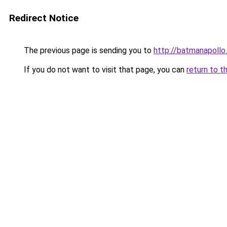
Redirect Notice
The previous page is sending you to
http://batmanapollo.
If you do not want to visit that page, you can
return to t