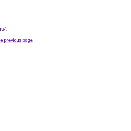
ru/
.
he previous page
.