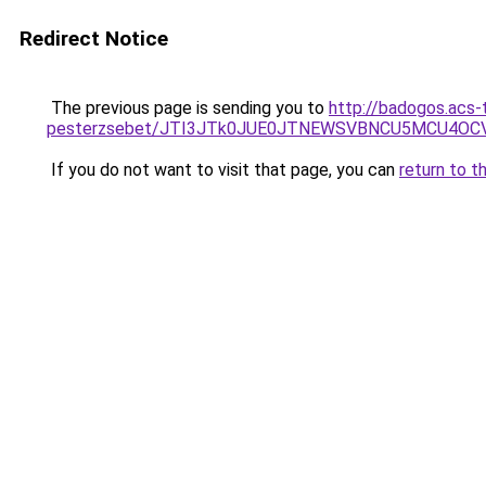
Redirect Notice
The previous page is sending you to
http://badogos.acs-
pesterzsebet/JTI3JTk0JUE0JTNEWSVBNCU5MCU4O
If you do not want to visit that page, you can
return to t