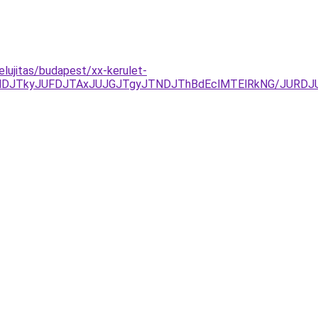
lujitas/budapest/xx-kerulet-
NDJTkyJUFDJTAxJUJGJTgyJTNDJThBdEclMTElRkNG/JURD