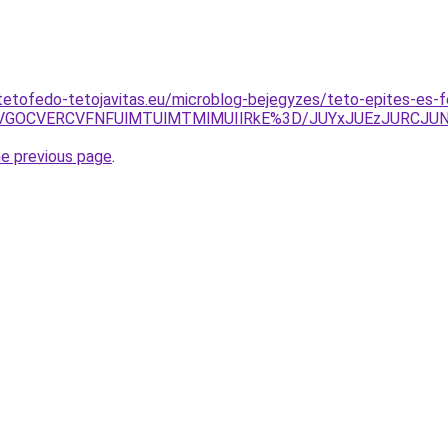
tetofedo-tetojavitas.eu/microblog-bejegyzes/teto-epites-es-fe
CVGOCVERCVFNFUlMTUlMTMlMUIlRkE%3D/JUYxJUEzJURCJU
he previous page
.