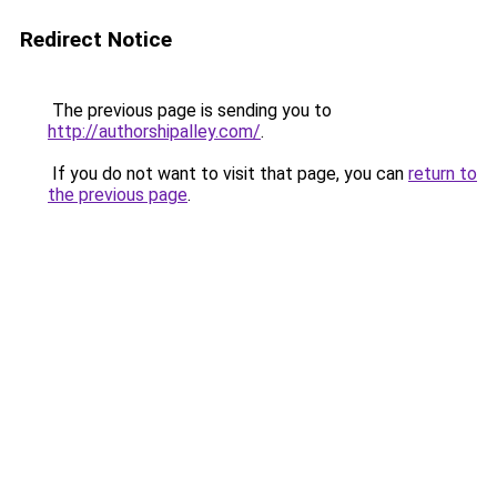
Redirect Notice
The previous page is sending you to
http://authorshipalley.com/
.
If you do not want to visit that page, you can
return to
the previous page
.