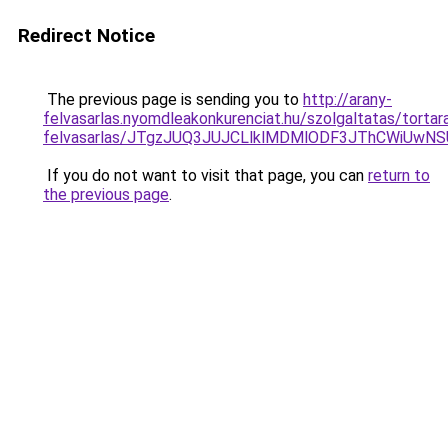
Redirect Notice
The previous page is sending you to
http://arany-
felvasarlas.nyomdleakonkurenciat.hu/szolgaltatas/tortar
felvasarlas/JTgzJUQ3JUJCLlklMDMlODF3JThCWiUwN
If you do not want to visit that page, you can
return to
the previous page
.