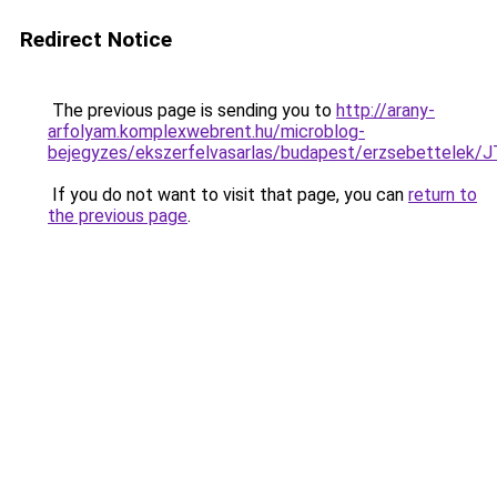
Redirect Notice
The previous page is sending you to
http://arany-
arfolyam.komplexwebrent.hu/microblog-
bejegyzes/ekszerfelvasarlas/budapest/erzsebet
If you do not want to visit that page, you can
return to
the previous page
.