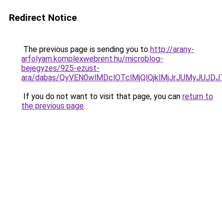
Redirect Notice
The previous page is sending you to
http://arany-
arfolyam.komplexwebrent.hu/microblog-
bejegyzes/925-ezust-
ara/dabas/QyVEN0wlMDclOTclMjQlQjklMjJrJUMyJU
If you do not want to visit that page, you can
return to
the previous page
.