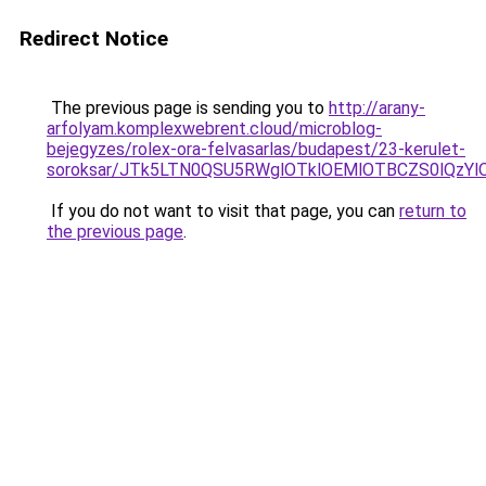
Redirect Notice
The previous page is sending you to
http://arany-
arfolyam.komplexwebrent.cloud/microblog-
bejegyzes/rolex-ora-felvasarlas/budapest/23-kerulet-
soroksar/JTk5LTN0QSU5RWglOTklOEMlOTBCZS0lQz
If you do not want to visit that page, you can
return to
the previous page
.