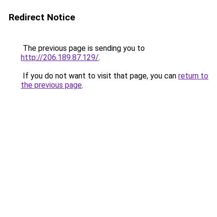
Redirect Notice
The previous page is sending you to
http://206.189.87.129/
.
If you do not want to visit that page, you can
return to
the previous page
.