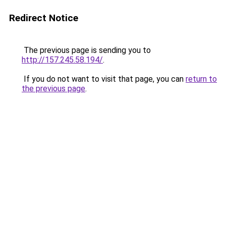
Redirect Notice
The previous page is sending you to
http://157.245.58.194/
.
If you do not want to visit that page, you can
return to
the previous page
.