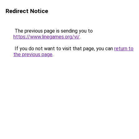
Redirect Notice
The previous page is sending you to
https://www.linegames.org/vi/
.
If you do not want to visit that page, you can
return to
the previous page
.