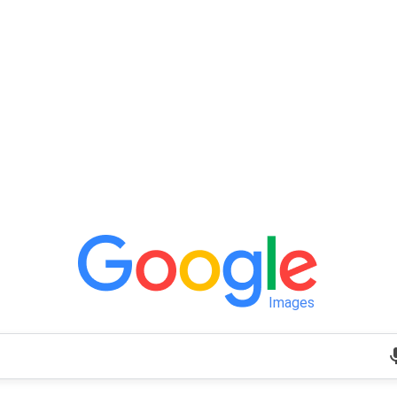
Images