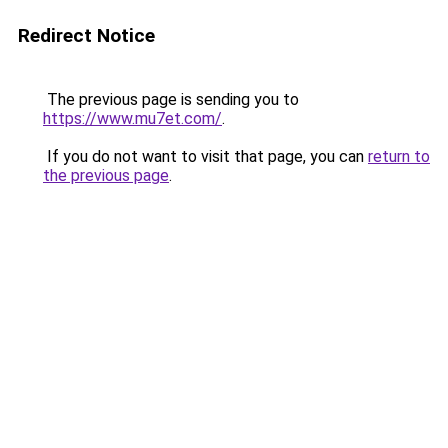
Redirect Notice
The previous page is sending you to
https://www.mu7et.com/
.
If you do not want to visit that page, you can
return to
the previous page
.