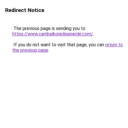
Redirect Notice
The previous page is sending you to
https://www.cambalkonpliseperde.com/
.
If you do not want to visit that page, you can
return to
the previous page
.