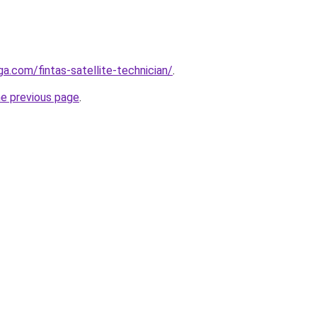
ga.com/fintas-satellite-technician/
.
he previous page
.