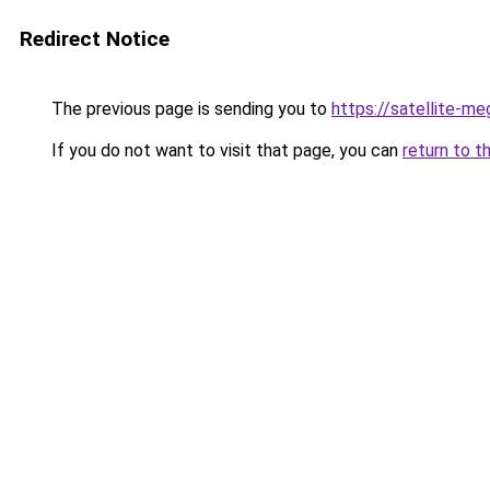
Redirect Notice
The previous page is sending you to
https://satellite-me
If you do not want to visit that page, you can
return to t