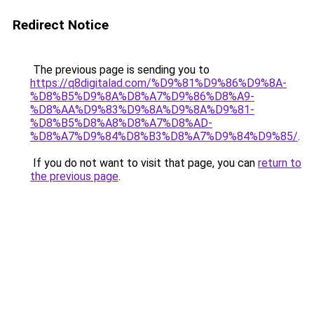
Redirect Notice
The previous page is sending you to
https://q8digitalad.com/%D9%81%D9%86%D9%8A-
%D8%B5%D9%8A%D8%A7%D9%86%D8%A9-
%D8%AA%D9%83%D9%8A%D9%8A%D9%81-
%D8%B5%D8%A8%D8%A7%D8%AD-
%D8%A7%D9%84%D8%B3%D8%A7%D9%84%D9%85/
.
If you do not want to visit that page, you can
return to
the previous page
.