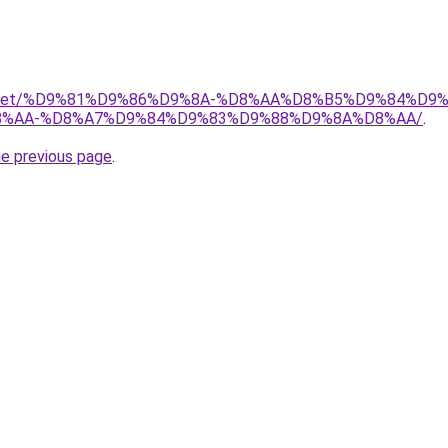
adio.net/%D9%81%D9%86%D9%8A-%D8%AA%D8%B5%D9%84%D9
%AA-%D8%A7%D9%84%D9%83%D9%88%D9%8A%D8%AA/
.
he previous page
.