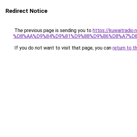
Redirect Notice
The previous page is sending you to
https://kuwaitr
%D8%AA%D9%84%D9%81%D9%88%D9%86%D8%A7%D8
If you do not want to visit that page, you can
return to t