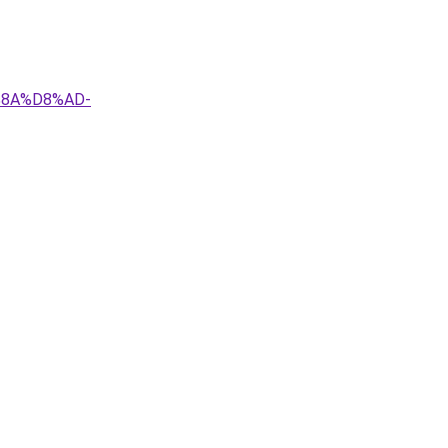
%8A%D8%AD-