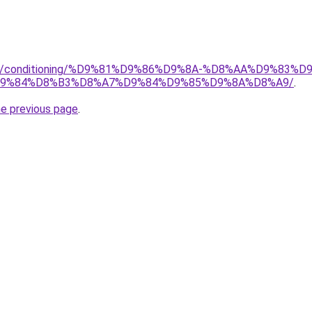
.org/conditioning/%D9%81%D9%86%D9%8A-%D8%AA%D9%83
9%84%D8%B3%D8%A7%D9%84%D9%85%D9%8A%D8%A9/
.
he previous page
.