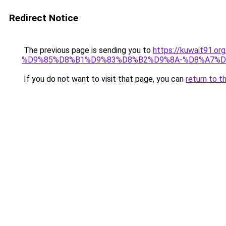
Redirect Notice
The previous page is sending you to
https://kuwait91
%D9%85%D8%B1%D9%83%D8%B2%D9%8A-%D8%A7%D
If you do not want to visit that page, you can
return to t