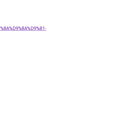
%D9%8A%D9%8A%D9%81-