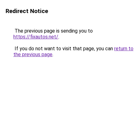
Redirect Notice
The previous page is sending you to
https://fixautos.net/
.
If you do not want to visit that page, you can
return to
the previous page
.