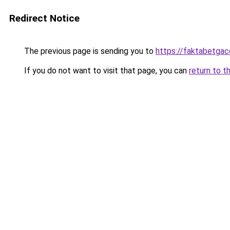
Redirect Notice
The previous page is sending you to
https://faktabetga
If you do not want to visit that page, you can
return to t