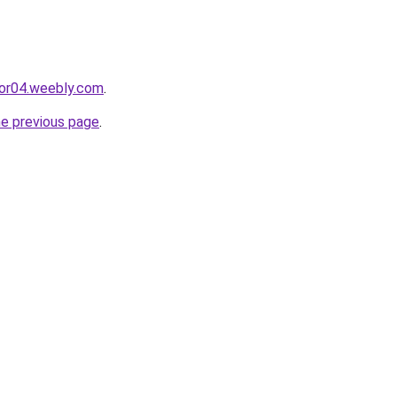
cor04.weebly.com
.
he previous page
.