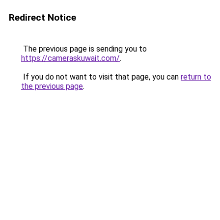
Redirect Notice
The previous page is sending you to
https://cameraskuwait.com/
.
If you do not want to visit that page, you can
return to
the previous page
.