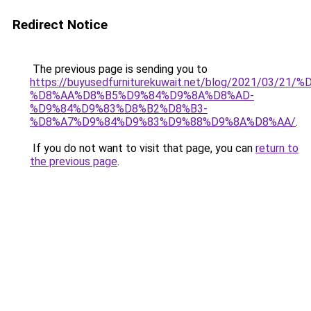
Redirect Notice
The previous page is sending you to
https://buyusedfurniturekuwait.net/blog/2021/03
%D8%AA%D8%B5%D9%84%D9%8A%D8%AD-
%D9%84%D9%83%D8%B2%D8%B3-
%D8%A7%D9%84%D9%83%D9%88%D9%8A%D8%AA/
.
If you do not want to visit that page, you can
return to
the previous page
.