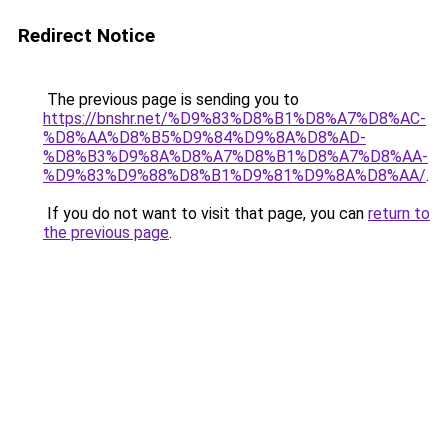
Redirect Notice
The previous page is sending you to
https://bnshr.net/%D9%83%D8%B1%D8%A7%D8%AC-
%D8%AA%D8%B5%D9%84%D9%8A%D8%AD-
%D8%B3%D9%8A%D8%A7%D8%B1%D8%A7%D8%AA-
%D9%83%D9%88%D8%B1%D9%81%D9%8A%D8%AA/
.
If you do not want to visit that page, you can
return to
the previous page
.