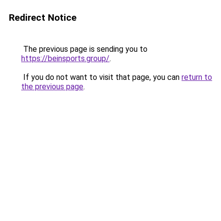
Redirect Notice
The previous page is sending you to
https://beinsports.group/
.
If you do not want to visit that page, you can
return to
the previous page
.