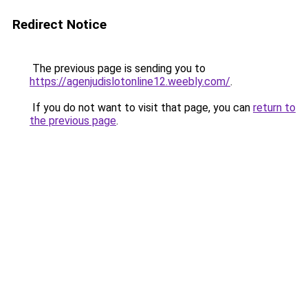
Redirect Notice
The previous page is sending you to
https://agenjudislotonline12.weebly.com/
.
If you do not want to visit that page, you can
return to
the previous page
.