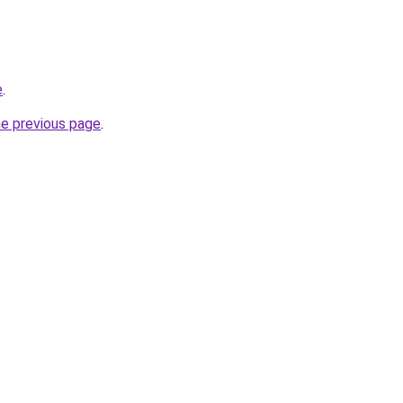
e
.
he previous page
.