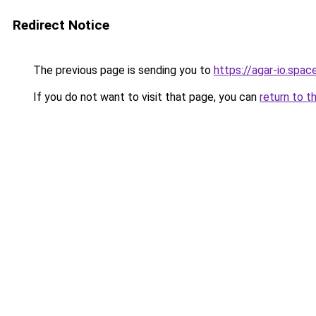
Redirect Notice
The previous page is sending you to
https://agar-io.spac
If you do not want to visit that page, you can
return to t